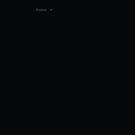
Explore
VIDEO
0:23
11 APR 2024