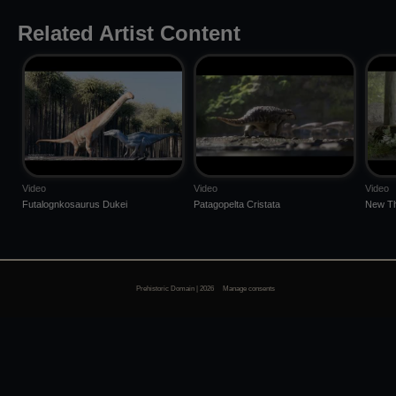
Related Artist Content
Video
Video
Video
Futalognkosaurus Dukei
Patagopelta Cristata
New Th
Prehistoric Domain | 2026
Manage consents