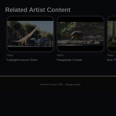
Related Artist Content
Video
Video
Video
Futalognkosaurus Dukei
Patagopelta Cristata
New Th
Prehistoric Domain | 2026
Manage consents