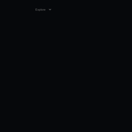
Explore
VIDEO
0:27
05 NOV 2025