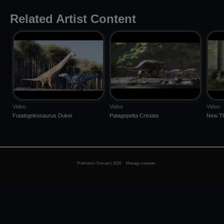
Related Artist Content
Video
Video
Video
Futalognkosaurus Dukei
Patagopelta Cristata
New Th
Prehistoric Domain | 2026
Manage consents