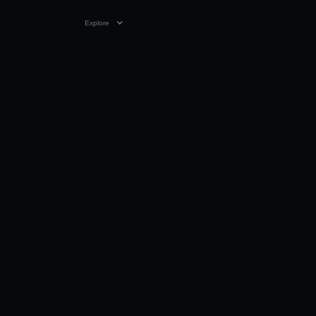
Explore
VIDEO
0:17
05 OCT 2023