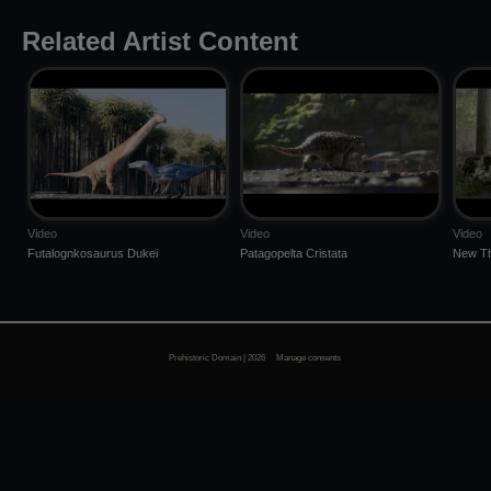
Related Artist Content
Video
Video
Video
Futalognkosaurus Dukei
Patagopelta Cristata
New Th
Prehistoric Domain | 2026
Manage consents