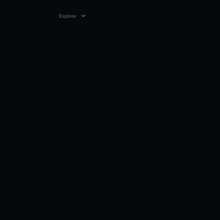
Explore
VIDEO
0:24
28 JUL 2025