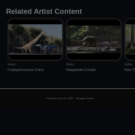
Related Artist Content
Video
Video
Video
Futalognkosaurus Dukei
Patagopelta Cristata
New Th
Prehistoric Domain | 2026
Manage consents