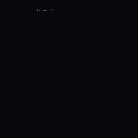
Explore
VIDEO
0:26
06 JAN 2026