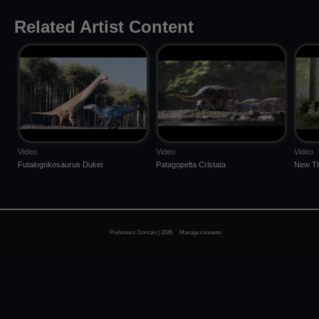
Related Artist Content
Video
Video
Video
Futalognkosaurus Dukei
Patagopelta Cristata
New Th
Prehistoric Domain | 2026
Manage consents