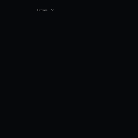
Explore
VIDEO
0:26
28 FEB 2026