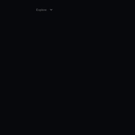
Explore
VIDEO
00:45
27 AUG 2025