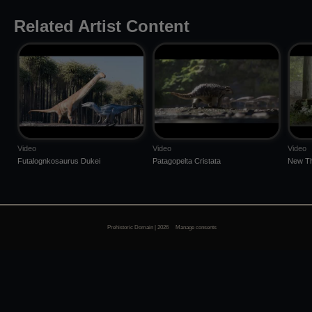
Related Artist Content
Video
Video
Video
Futalognkosaurus Dukei
Patagopelta Cristata
New Th
Prehistoric Domain | 2026
Manage consents