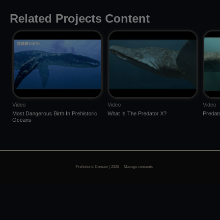
Related Projects Content
Video
Video
Video
Most Dangerous Birth In Prehistoric
What Is The Predator X?
Predat
Oceans
Prehistoric Domain | 2026
Manage consents