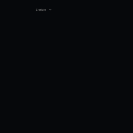
Explore
VIDEO
1:31 MIN
21 MAY 2022