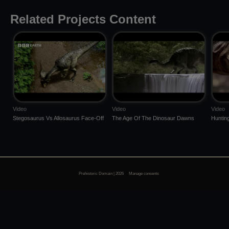
Related Projects Content
Video
Video
Video
Stegosaurus Vs Allosaurus Face-Off
The Age Of The Dinosaur Dawns
Huntin
Prehistoric Domain | 2026
Manage consents