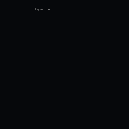
Explore
VIDEO
04:00
04 OCT 1999