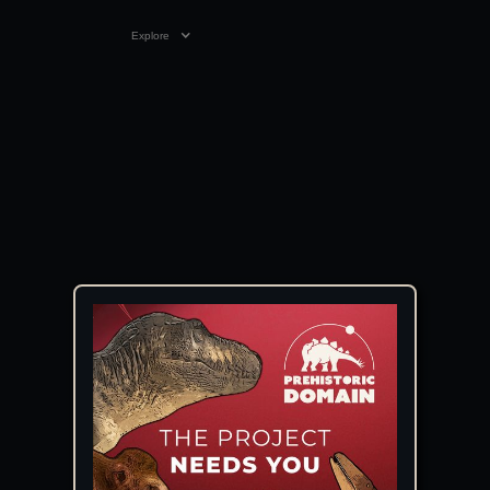
Explore
VIDEO
01:48
26 FEB 2026