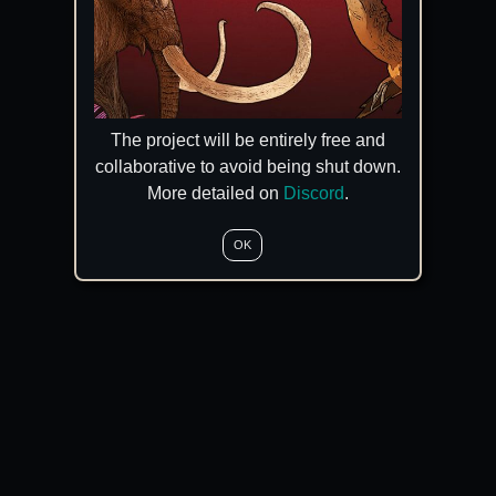
The project will be entirely free and
collaborative to avoid being shut down.
More detailed on
Discord
.
OK