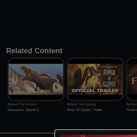
Related Content
Behind The Scenes
Behind The Scenes
Behind
Dinosauria: Volume 2
River Of Giants - Trailer
Firebir