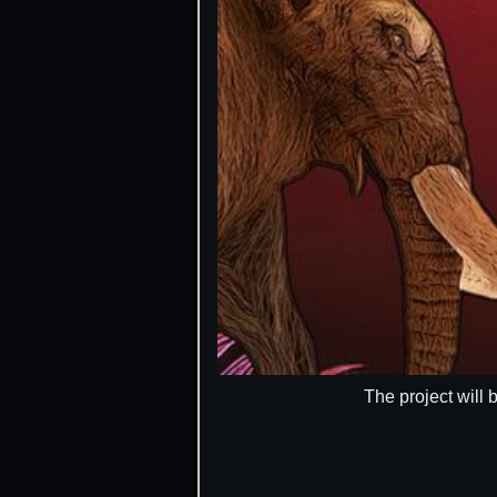
The project will 