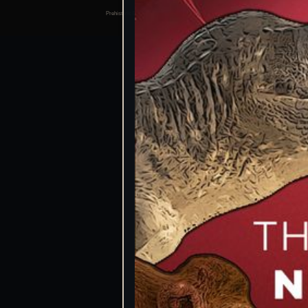
Prehistoric Domain | 2026
Manage consents