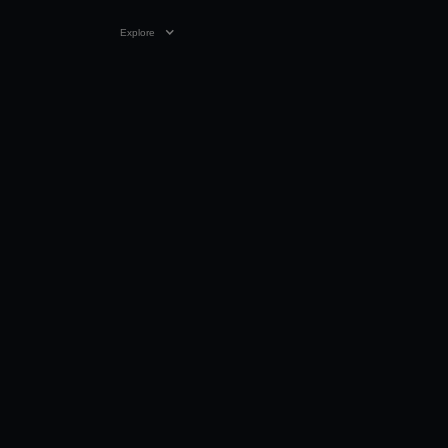
Explore
02:02 MIN
20 MAR 2024