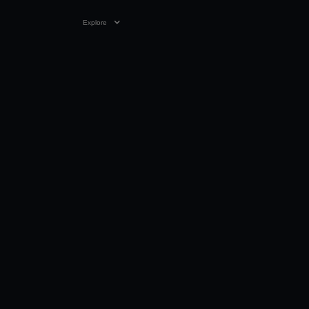
Explore
30 MAY 2024