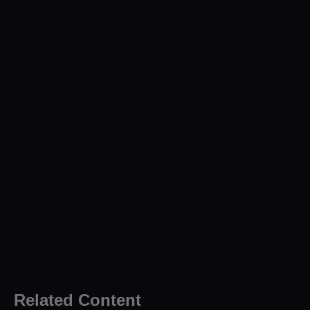
Related Content