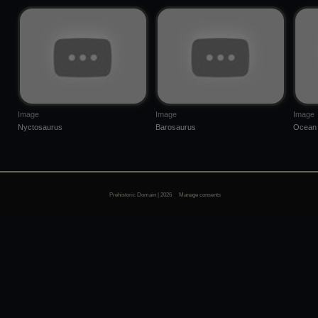
Image
Image
Image
Nyctosaurus
Barosaurus
Ocean 
Prehistoric Domain | 2026
Manage consents