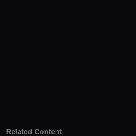
Related Content