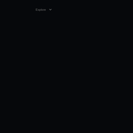
Explore
09 MAY 2024