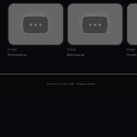
Image
Image
Image
Nyctosaurus
Barosaurus
Ocean 
Prehistoric Domain | 2026
Manage consents