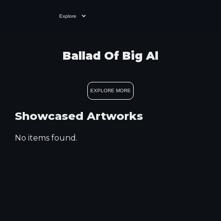
Explore
Ballad Of Big Al
EXPLORE MORE
Showcased Artworks
No items found.