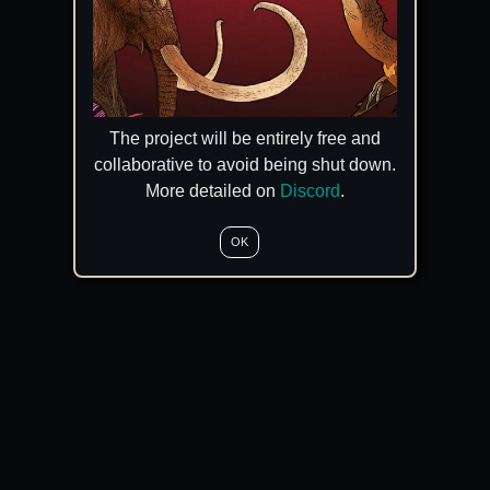
The project will be entirely free and
collaborative to avoid being shut down.
More detailed on
Discord
.
OK