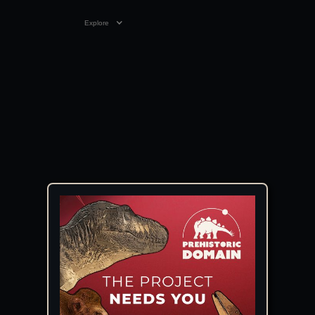
Explore
10:55
19 JUN 2019