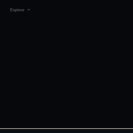
Explore