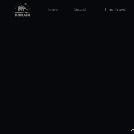
Home
Search
Time Travel
04 JAN 2026