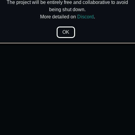
The project will be entirely free and collaborative to avoid
being shut down.
More detailed on
Discord
.
OK