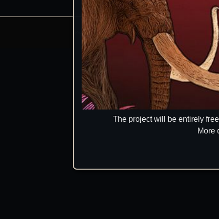
Prehistoric Domain | 2026
Manage consents
The project will be entirely fr
More 