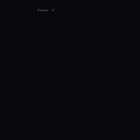
Explore
23 SEP 2025