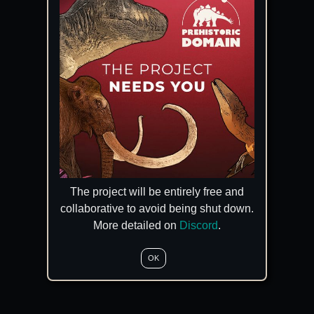
The project will be entirely free and
collaborative to avoid being shut down.
More detailed on
Discord
.
OK