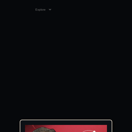
Explore
VIDEO
05:02
03 APR 2025