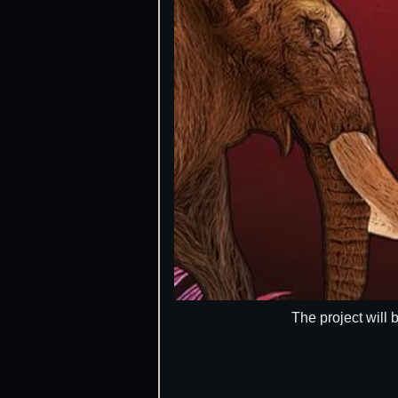
The project will 