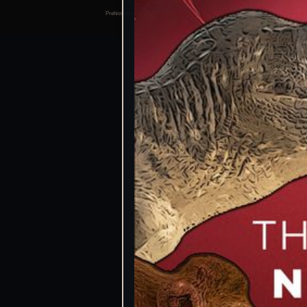
Prehistoric Domain | 2026
Manage consents