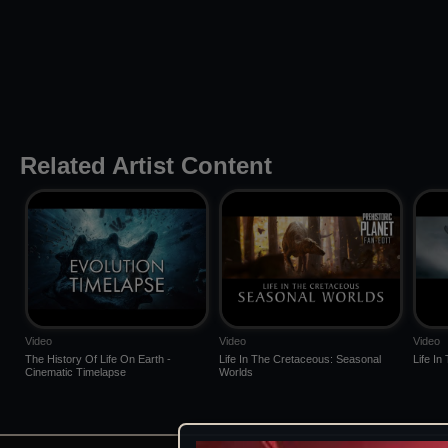
Related Artist Content
Video
Video
Video
The History Of Life On Earth -
Life In The Cretaceous: Seasonal
Life I
Cinematic Timelapse
Worlds