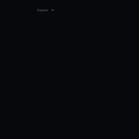
Explore
VIDEO
04:30
29 MAY 2023