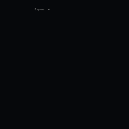
Explore
VIDEO
02:30
02 APR 2019
Video only playable on Youtube