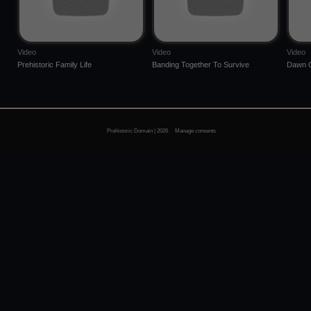
Video
Video
Video
Prehistoric Family Life
Banding Together To Survive
Dawn O
Prehistoric Domain | 2026
Manage consents