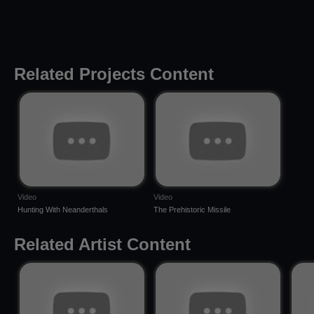
Related Projects Content
Video
Video
Hunting With Neanderthals
The Prehistoric Missile
Related Artist Content