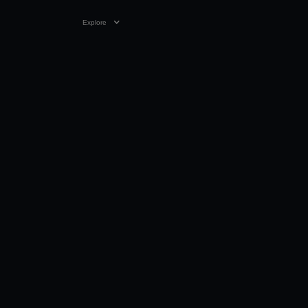
Explore
VIDEO
01:55
30 DEC 2023