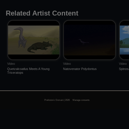
Related Artist Content
Video
Video
Video
Quetzalcoatlus Meets A Young
Natovenator Polydontus
Spinos
Triceratops
Prehistoric Domain | 2026
Manage consents