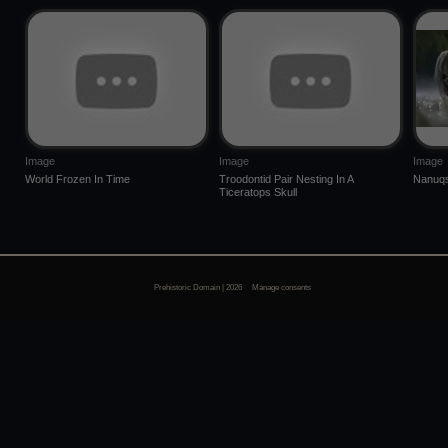
Image
Image
Image
World Frozen In Time
Troodontid Pair Nesting In A
Nanuqs
Ticeratops Skull
Prehistoric Domain | 2026
Manage consents