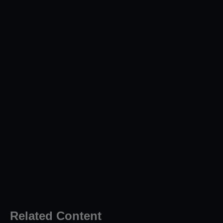
Related Content