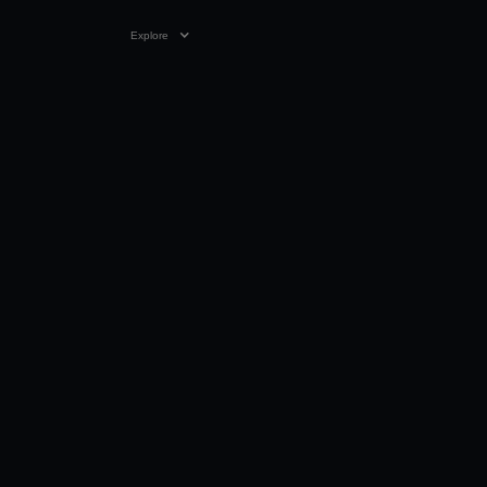
Explore
01 JAN 2024