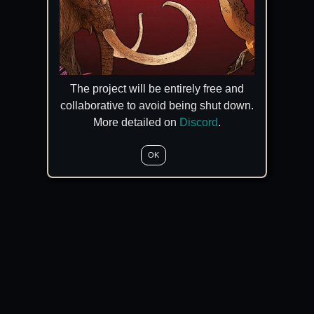
The project will be entirely free and
collaborative to avoid being shut down.
More detailed on
Discord
.
OK