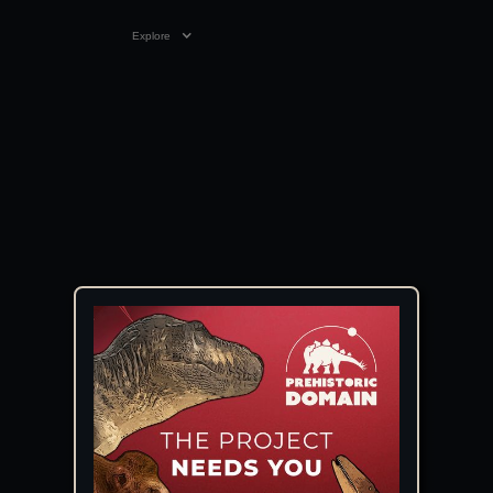
Explore
VIDEO
05:39
08 JAN 2025