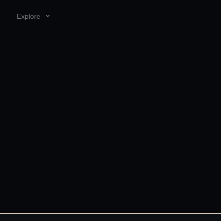
Explore