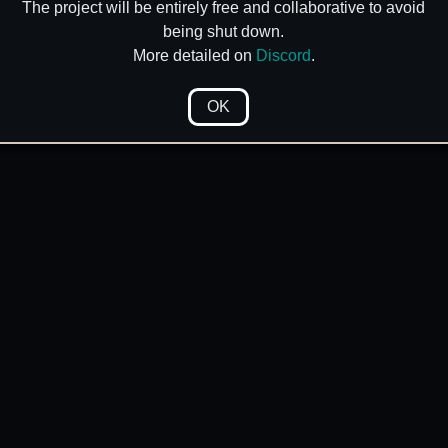
The project will be entirely free and collaborative to avoid
being shut down.
More detailed on
Discord
.
OK