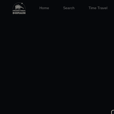
Home
Search
Time Travel
10:39
02 SEP 2020