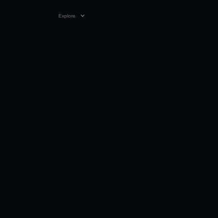
Explore
11:58
20 FEB 2018