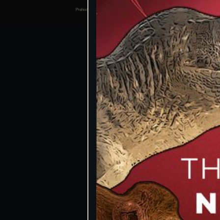
Prehistoric Domain | 2026
Manage consents