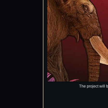
The project will 