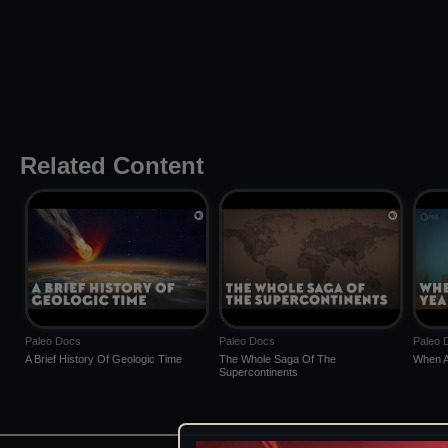
Related Content
Paleo Docs
Paleo Docs
Paleo 
A Brief History Of Geologic Time
The Whole Saga Of The
When A
Supercontinents