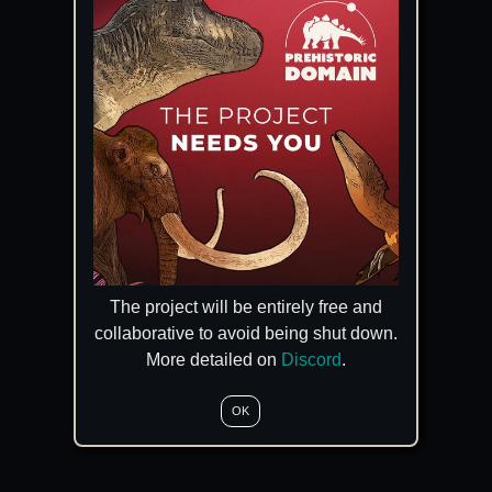
The project will be entirely free and
collaborative to avoid being shut down.
More detailed on
Discord
.
OK