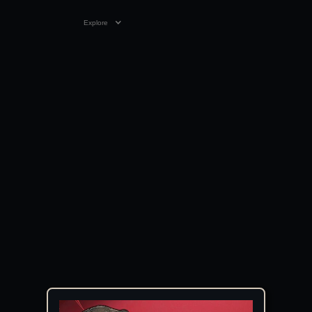
Explore
1:27:18
12 SEP 2024