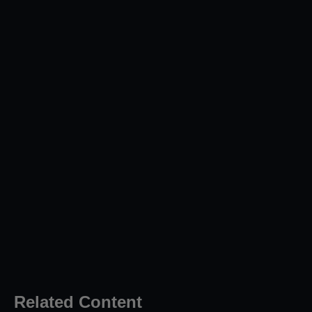
Related Content