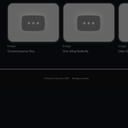
Image
Image
Image
Tyrannosaurus Rex
One Wing Butterfly
Claw O
Prehistoric Domain | 2026
Manage consents