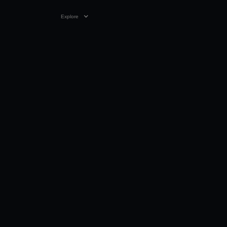
Explore