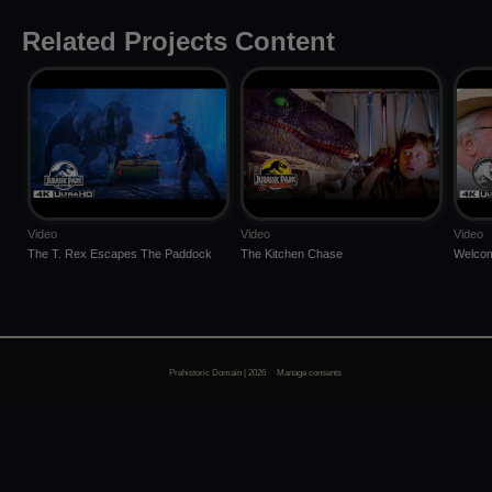
Related Projects Content
Video
Video
Video
The T. Rex Escapes The Paddock
The Kitchen Chase
Welcom
Prehistoric Domain | 2026
Manage consents