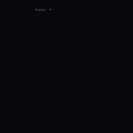
Explore
VIDEO
03:04
11 JUN 1993