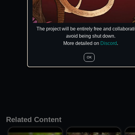
The project will be entirely free and collaborati
avoid being shut down.
More detailed on
Discord
.
OK
Related Content