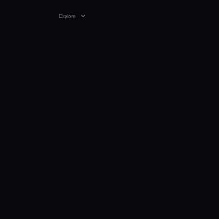
Explore
09:12
12 NOV 2023