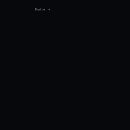
Explore
2:32
28 DEC 2025