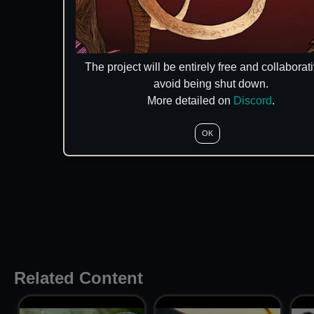
The project will be entirely free and collaborati
avoid being shut down.
More detailed on
Discord
.
OK
Related Content