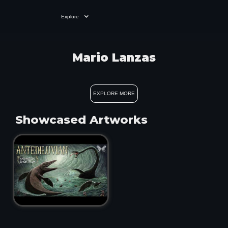
Explore
Mario Lanzas
EXPLORE MORE
Showcased Artworks